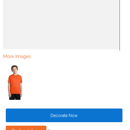
More Images
Decorate Now