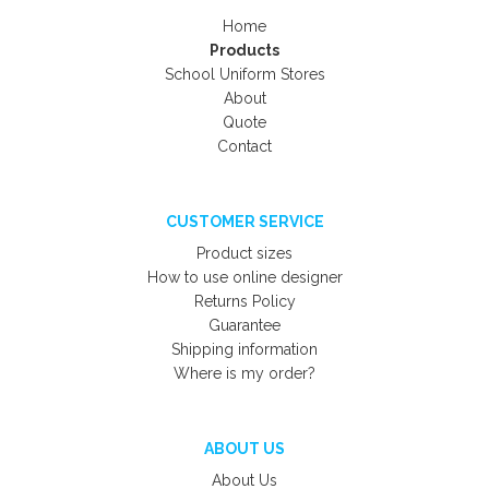
Home
Products
School Uniform Stores
About
Quote
Contact
CUSTOMER SERVICE
Product sizes
How to use online designer
Returns Policy
Guarantee
Shipping information
Where is my order?
ABOUT US
About Us