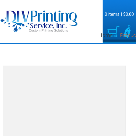
0 items
|
$0.00
Home
Produc