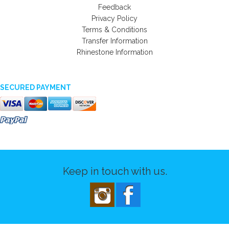
Feedback
Privacy Policy
Terms & Conditions
Transfer Information
Rhinestone Information
SECURED PAYMENT
Keep in touch with us.