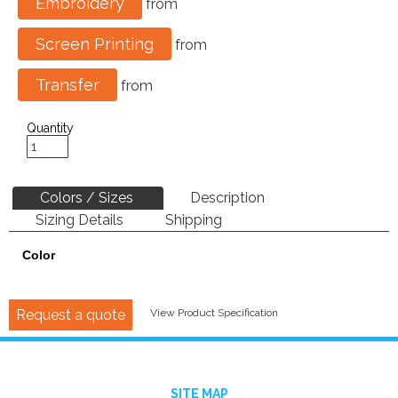
Embroidery
from
Screen Printing
from
Transfer
from
Quantity
Colors / Sizes
Description
Sizing Details
Shipping
Color
Request a quote
View Product Specification
SITE MAP