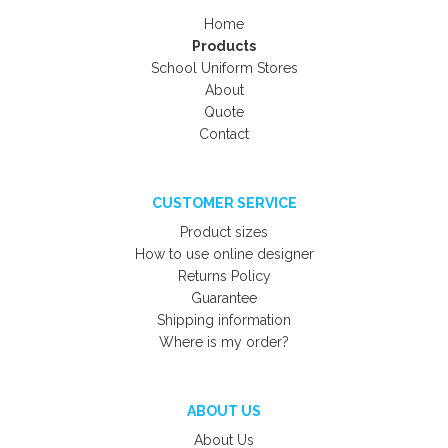
Home
Products
School Uniform Stores
About
Quote
Contact
CUSTOMER SERVICE
Product sizes
How to use online designer
Returns Policy
Guarantee
Shipping information
Where is my order?
ABOUT US
About Us