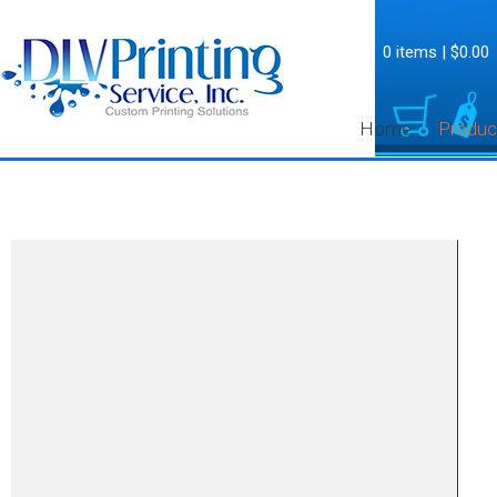
0 items
|
$0.00
Home
Produc