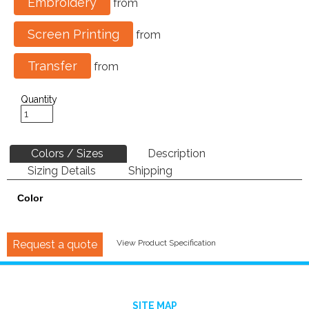
Embroidery
from
Screen Printing
from
Transfer
from
Quantity
Colors / Sizes
Description
Sizing Details
Shipping
Color
Request a quote
View Product Specification
SITE MAP