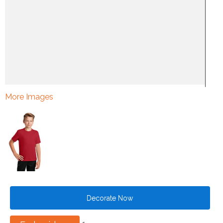
More Images
Decorate Now