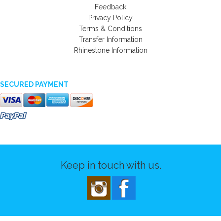
Feedback
Privacy Policy
Terms & Conditions
Transfer Information
Rhinestone Information
SECURED PAYMENT
Keep in touch with us.