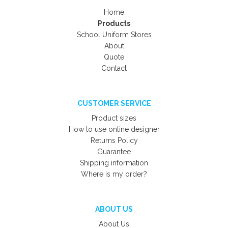
Home
Products
School Uniform Stores
About
Quote
Contact
CUSTOMER SERVICE
Product sizes
How to use online designer
Returns Policy
Guarantee
Shipping information
Where is my order?
ABOUT US
About Us