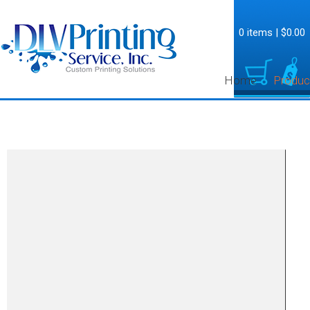
0 items
|
$0.00
Home
Produc