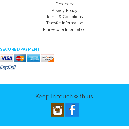
Feedback
Privacy Policy
Terms & Conditions
Transfer Information
Rhinestone Information
SECURED PAYMENT
Keep in touch with us.