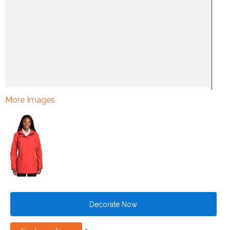
More Images
Decorate Now