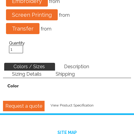
Embroidery
from
Screen Printing
from
Transfer
from
Quantity
Colors / Sizes
Description
Sizing Details
Shipping
Color
Request a quote
View Product Specification
SITE MAP