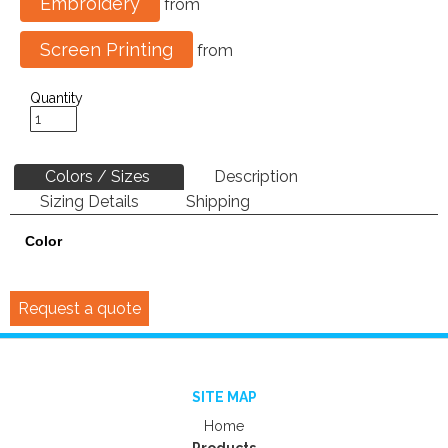
Embroidery
from
Screen Printing
from
Quantity
Colors / Sizes
Description
Sizing Details
Shipping
Color
Request a quote
SITE MAP
Home