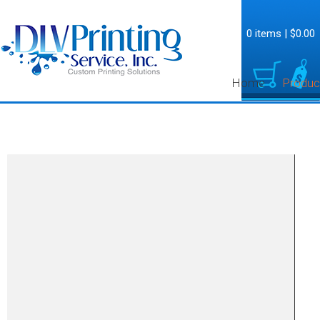
0 items
|
$0.00
Home
Produc