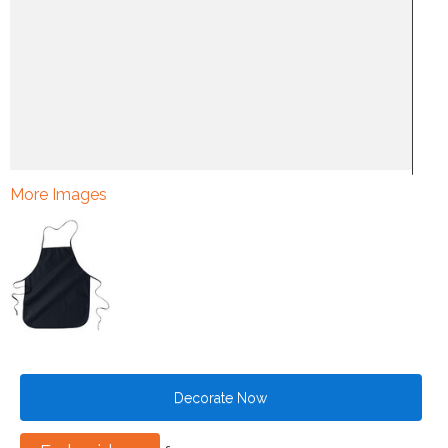
More Images
Decorate Now