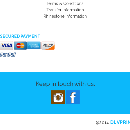
Terms & Conditions
Transfer Information
Rhinestone Information
SECURED PAYMENT
Keep in touch with us.
DLVPRI
@2014