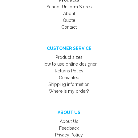
Products
School Uniform Stores
About
Quote
Contact
CUSTOMER SERVICE
Product sizes
How to use online designer
Returns Policy
Guarantee
Shipping information
Where is my order?
ABOUT US
About Us
Feedback
Privacy Policy