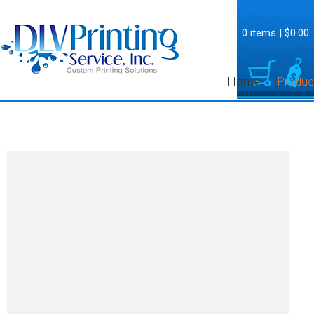
0 items
|
$0.00
Home
Produc