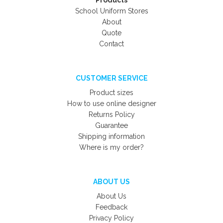
Products
School Uniform Stores
About
Quote
Contact
CUSTOMER SERVICE
Product sizes
How to use online designer
Returns Policy
Guarantee
Shipping information
Where is my order?
ABOUT US
About Us
Feedback
Privacy Policy