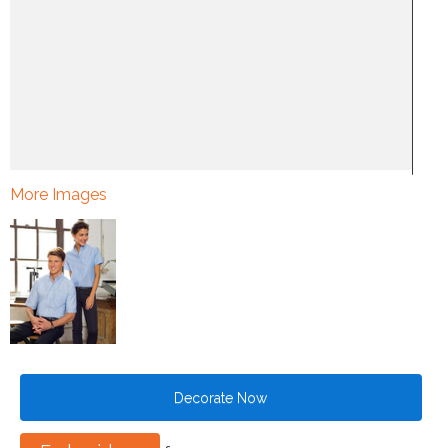
More Images
Decorate Now