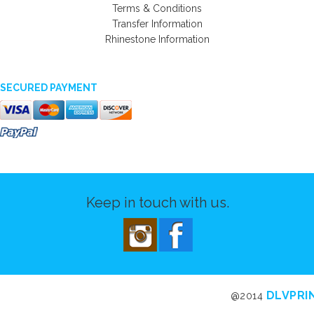
Terms & Conditions
Transfer Information
Rhinestone Information
SECURED PAYMENT
Keep in touch with us.
DLVPRI
@2014