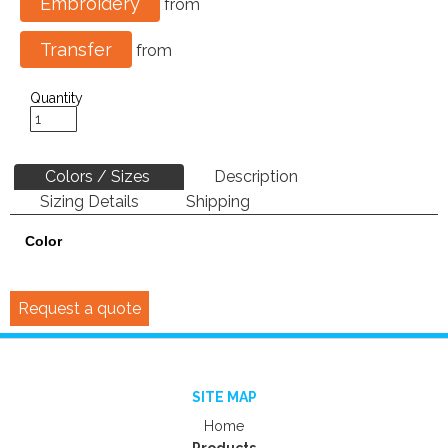
Embroidery
from
Transfer
from
Quantity
Colors / Sizes
Description
Sizing Details
Shipping
Color
Request a quote
SITE MAP
Home