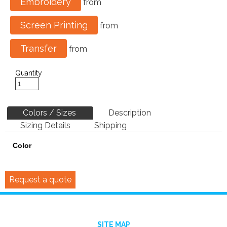
Embroidery
from
Screen Printing
from
Transfer
from
Quantity
Colors / Sizes
Description
Sizing Details
Shipping
Color
Request a quote
SITE MAP