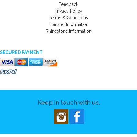
Feedback
Privacy Policy
Terms & Conditions
Transfer Information
Rhinestone Information
SECURED PAYMENT
Keep in touch with us.