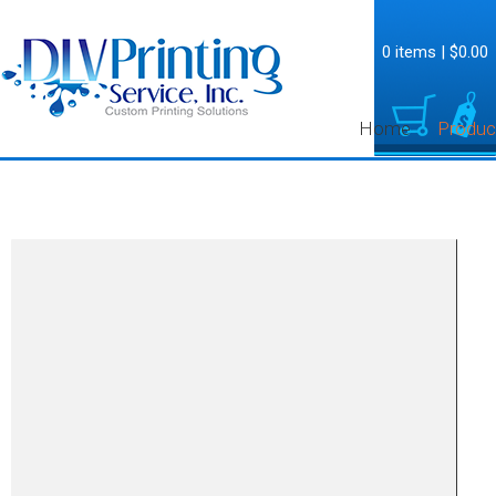
0 items
|
$0.00
Home
Produc