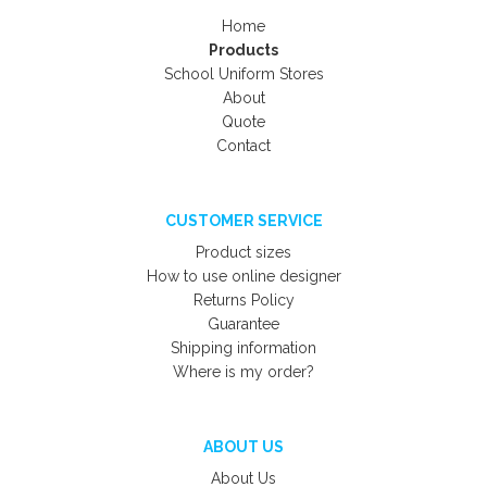
Home
Products
School Uniform Stores
About
Quote
Contact
CUSTOMER SERVICE
Product sizes
How to use online designer
Returns Policy
Guarantee
Shipping information
Where is my order?
ABOUT US
About Us