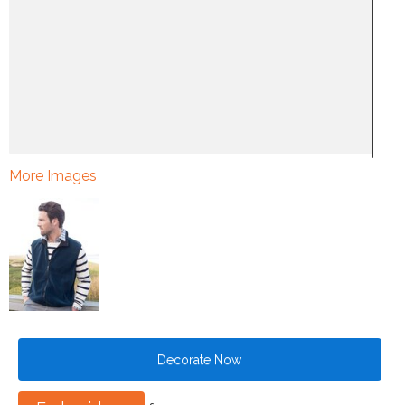
More Images
Decorate Now