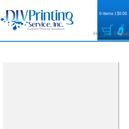
0 items
|
$0.00
Home
Produc