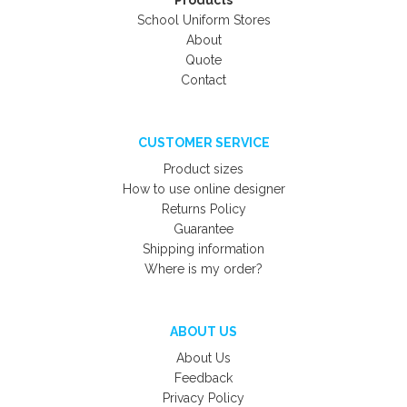
Products
School Uniform Stores
About
Quote
Contact
CUSTOMER SERVICE
Product sizes
How to use online designer
Returns Policy
Guarantee
Shipping information
Where is my order?
ABOUT US
About Us
Feedback
Privacy Policy