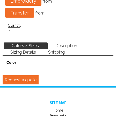
Embroidery
from
Transfer
from
Quantity
Colors / Sizes
Description
Sizing Details
Shipping
Color
Request a quote
SITE MAP
Home