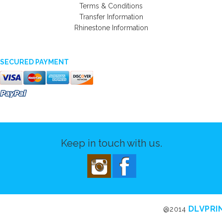
Terms & Conditions
Transfer Information
Rhinestone Information
SECURED PAYMENT
Keep in touch with us.
DLVPRI
@2014