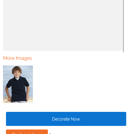
More Images
Decorate Now