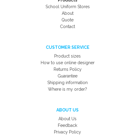
Products
School Uniform Stores
About
Quote
Contact
CUSTOMER SERVICE
Product sizes
How to use online designer
Returns Policy
Guarantee
Shipping information
Where is my order?
ABOUT US
About Us
Feedback
Privacy Policy