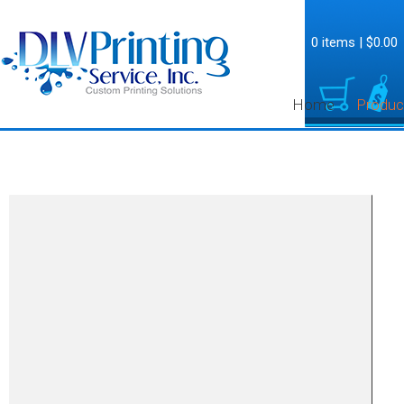
0 items
|
$0.00
Home
Produc