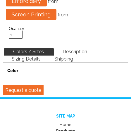
Embroidery
from
Screen Printing
from
Quantity
Colors / Sizes
Description
Sizing Details
Shipping
Color
Request a quote
SITE MAP
Home