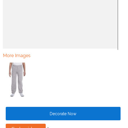
More Images
Decorate Now