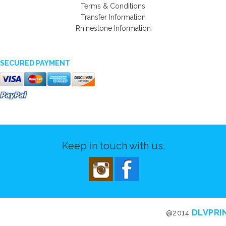
Terms & Conditions
Transfer Information
Rhinestone Information
SECURED PAYMENT
Keep in touch with us.
DLVPRI
@2014