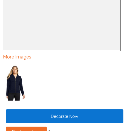
More Images
Decorate Now