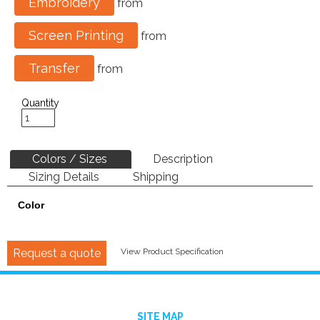
Embroidery
from
Screen Printing
from
Transfer
from
Quantity
Colors / Sizes
Description
Sizing Details
Shipping
Color
Request a quote
View Product Specification
SITE MAP