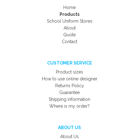
Home
Products
School Uniform Stores
About
Quote
Contact
CUSTOMER SERVICE
Product sizes
How to use online designer
Returns Policy
Guarantee
Shipping information
Where is my order?
ABOUT US
About Us