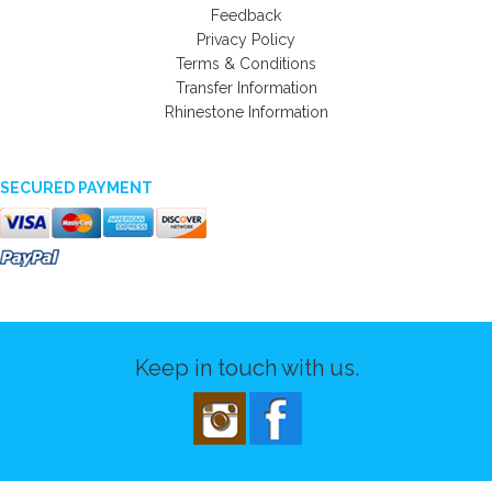
Feedback
Privacy Policy
Terms & Conditions
Transfer Information
Rhinestone Information
SECURED PAYMENT
Keep in touch with us.