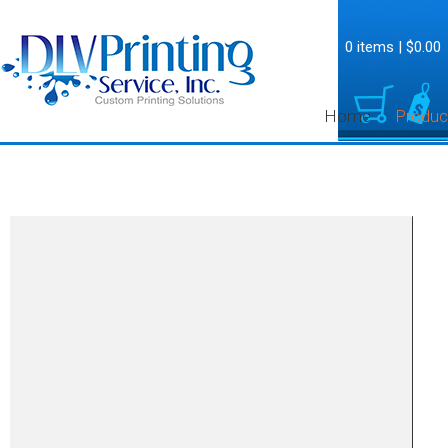
0 items
|
$0.00
Home
Produc