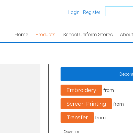
Login
Register
Home
Products
School Uniform Stores
Abou
Decor
Embroidery
from
Screen Printing
from
Transfer
from
Quantity