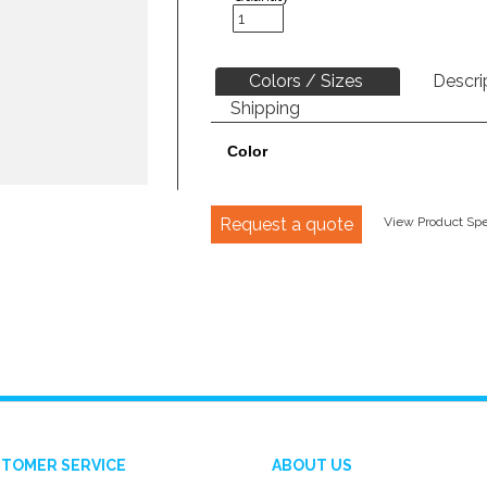
Colors / Sizes
Descri
Shipping
Color
Request a quote
View Product Spec
TOMER SERVICE
ABOUT US