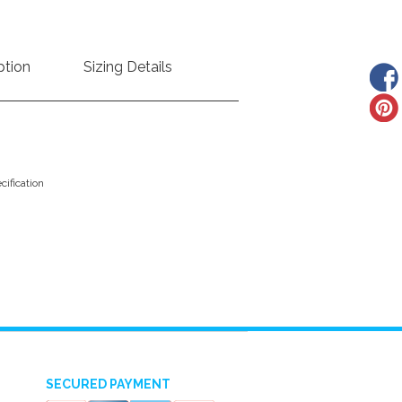
ption
Sizing Details
ification
SECURED PAYMENT