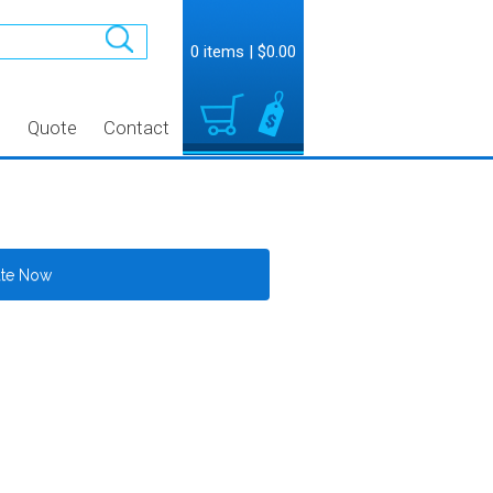
0 items
|
$0.00
t
Quote
Contact
ate Now