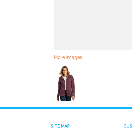
More Images
SITE MAP
CUS