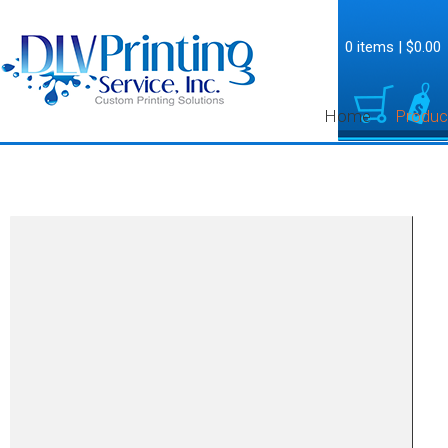
0 items
|
$0.00
Home
Produc