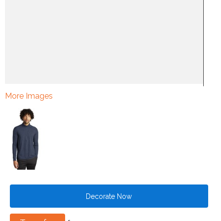
More Images
Decorate Now