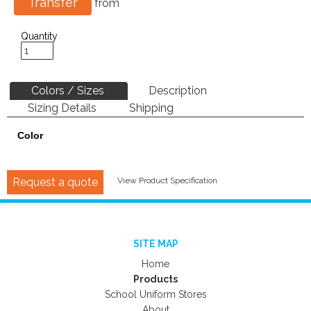
Transfer
from
Quantity
Colors / Sizes
Description
Sizing Details
Shipping
Color
Request a quote
View Product Specification
SITE MAP
Home
Products
School Uniform Stores
About