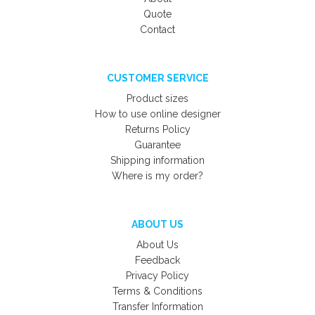
Quote
Contact
CUSTOMER SERVICE
Product sizes
How to use online designer
Returns Policy
Guarantee
Shipping information
Where is my order?
ABOUT US
About Us
Feedback
Privacy Policy
Terms & Conditions
Transfer Information