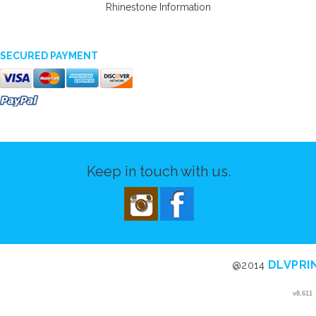
Rhinestone Information
SECURED PAYMENT
Keep in touch with us.
DLVPRI
@2014
v8.611