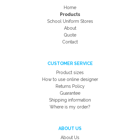
Home
Products
School Uniform Stores
About
Quote
Contact
CUSTOMER SERVICE
Product sizes
How to use online designer
Returns Policy
Guarantee
Shipping information
Where is my order?
ABOUT US
About Us