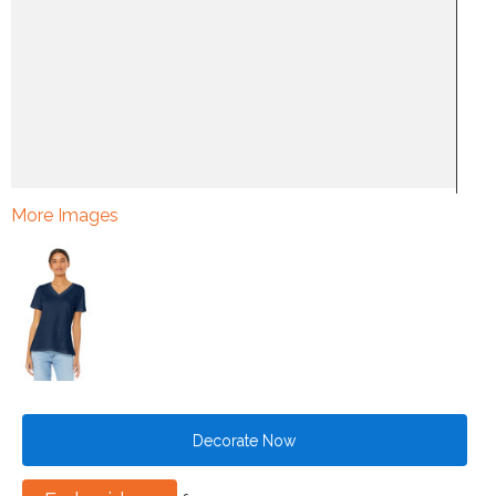
More Images
Decorate Now