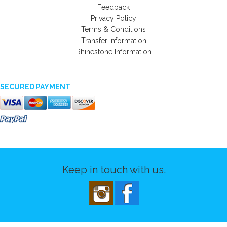
Feedback
Privacy Policy
Terms & Conditions
Transfer Information
Rhinestone Information
SECURED PAYMENT
Keep in touch with us.