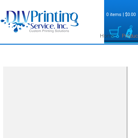
0 items
|
$0.00
Home
Produc