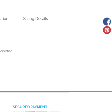
ption
Sizing Details
ification
SECURED PAYMENT