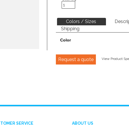
Colors / Sizes
Descri
Shipping
Color
Request a quote
View Product Spec
TOMER SERVICE
ABOUT US