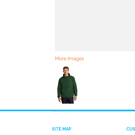
More Images
SITE MAP
CUS