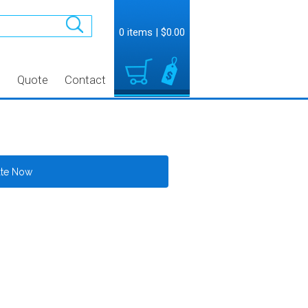
0 items
|
$0.00
t
Quote
Contact
ate Now