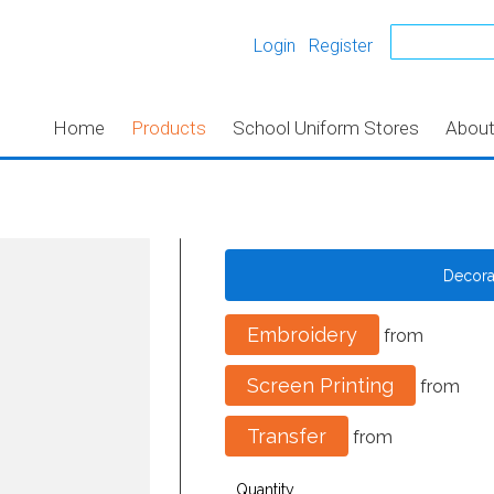
Login
Register
Home
Products
School Uniform Stores
Abou
Decor
Embroidery
from
Screen Printing
from
Transfer
from
Quantity