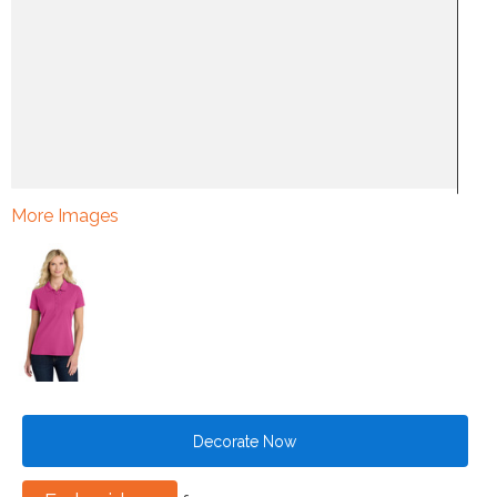
More Images
Decorate Now