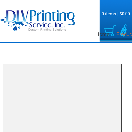
0 items
|
$0.00
Home
Produc