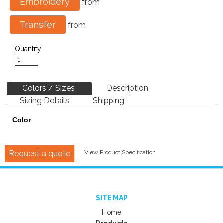
Embroidery
from
Transfer
from
Quantity
Colors / Sizes
Description
Sizing Details
Shipping
Color
Request a quote
View Product Specification
SITE MAP
Home