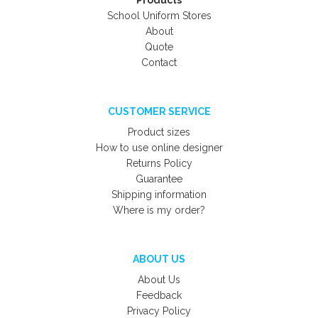
Products
School Uniform Stores
About
Quote
Contact
CUSTOMER SERVICE
Product sizes
How to use online designer
Returns Policy
Guarantee
Shipping information
Where is my order?
ABOUT US
About Us
Feedback
Privacy Policy