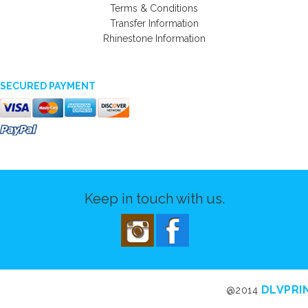
Terms & Conditions
Transfer Information
Rhinestone Information
SECURED PAYMENT
Keep in touch with us.
DLVPRI
@2014