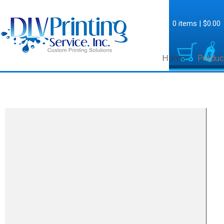
0 items
|
$0.00
Home
Produc