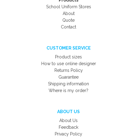
Products
School Uniform Stores
About
Quote
Contact
CUSTOMER SERVICE
Product sizes
How to use online designer
Returns Policy
Guarantee
Shipping information
Where is my order?
ABOUT US
About Us
Feedback
Privacy Policy