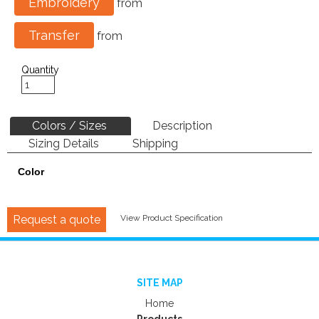
Embroidery
from
Transfer
from
Quantity
Colors / Sizes
Description
Sizing Details
Shipping
Color
Request a quote
View Product Specification
SITE MAP
Home