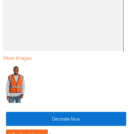
More Images
Decorate Now