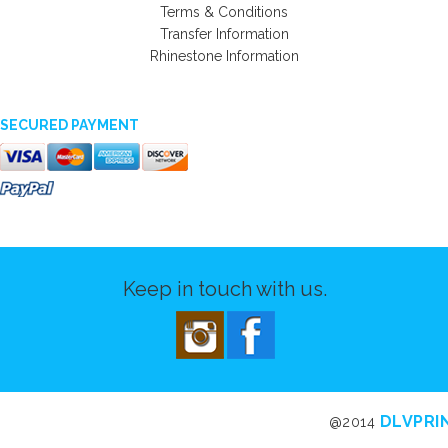
Terms & Conditions
Transfer Information
Rhinestone Information
SECURED PAYMENT
Keep in touch with us.
DLVPRI
@2014