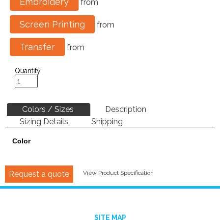
Embroidery
from
Screen Printing
from
Transfer
from
Quantity
Colors / Sizes
Description
Sizing Details
Shipping
Color
Request a quote
View Product Specification
SITE MAP