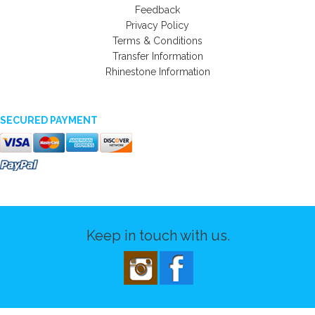
Feedback
Privacy Policy
Terms & Conditions
Transfer Information
Rhinestone Information
SECURED PAYMENT
Keep in touch with us.