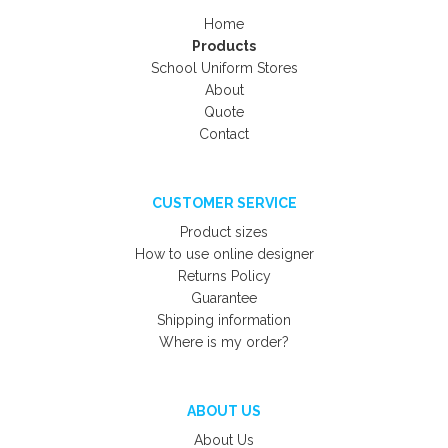
Home
Products
School Uniform Stores
About
Quote
Contact
CUSTOMER SERVICE
Product sizes
How to use online designer
Returns Policy
Guarantee
Shipping information
Where is my order?
ABOUT US
About Us