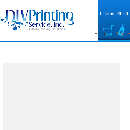
0 items
|
$0.00
Home
Produc