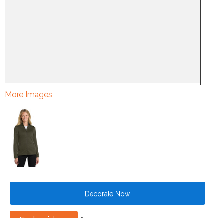
More Images
Decorate Now